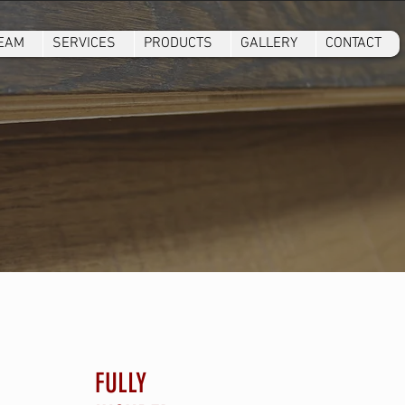
TEAM
SERVICES
PRODUCTS
GALLERY
CONTACT
FULLY