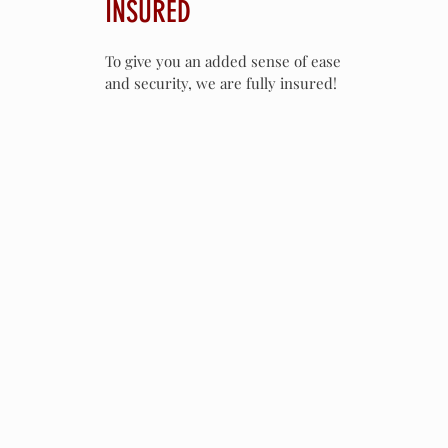
INSURED
To give you an added sense of ease
and security, we are fully insured!