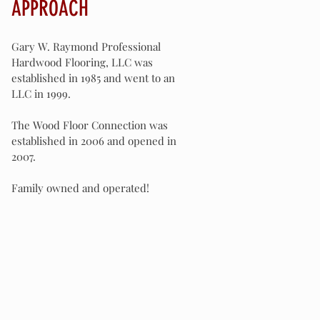
APPROACH
Gary W. Raymond Professional
Hardwood Flooring, LLC was
established in 1985 and went to an
LLC in 1999.
The Wood Floor Connection was
established in 2006 and opened in
2007.
Family owned and operated!