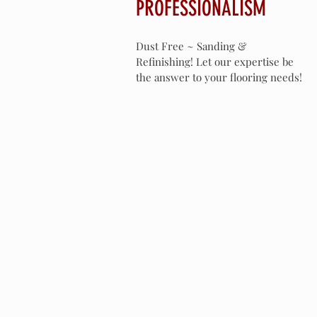
PROFESSIONALISM
Dust Free ~ Sanding &
Refinishing! Let our expertise be
the answer to your flooring needs!