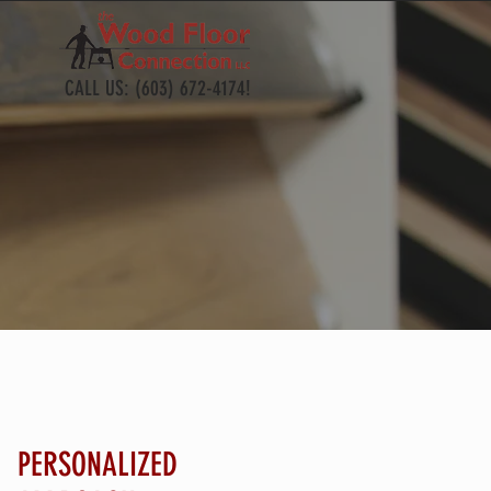
CALL US: (603) 672-4174!
PERSONALIZED