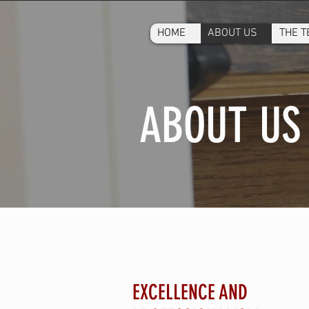
HOME
ABOUT US
THE 
ABOUT US
EXCELLENCE AND