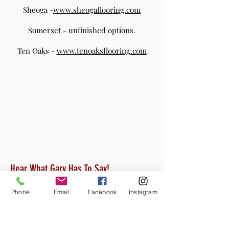
Sheoga -
www.sheogaflooring.com
Somerset - unfinished options.
Ten Oaks -
www.tenoaksflooring.com
Hear What Gary Has To Say!
Phone
Email
Facebook
Instagram