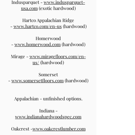
Indusparquet -
www.indusparquet-
usa.com
(exotic hardwood)
Hartco Appalachian Ridge
-
www.hartco.com/en-us
(hardwood)
Homerwood
-
www.homerwood.com
(hardwood)
Mirage -
www.miragefloors.com/en-
us/
(hardwood)
Somerset
-
www.somersetfloors.com
(hardwood)
Appalachian - unfinished options.
Indiana -
www.indianahardwoodspec.com
Oakcrest -
www.oakcrestlumber.com