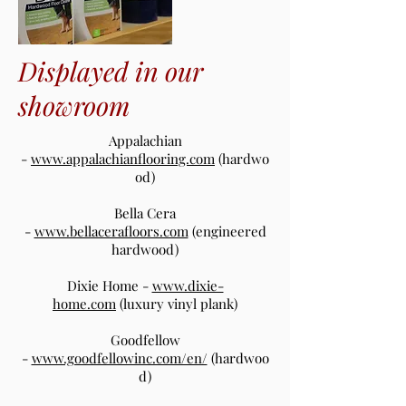
Displayed in our
showroom
Appalachian
-
www.appalachianflooring.com
(hardwo
od)
Bella Cera
-
www.bellacerafloors.com
(engineered
hardwood)
Dixie Home -
www.dixie-
home.com
(luxury vinyl plank)
Goodfellow
-
www.goodfellowinc.com/en/
(hardwoo
d)