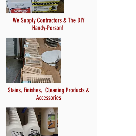
We Supply Contractors & The DIY
Handy-Person!
Stains, Finishes, Cleaning Products &
Accessories