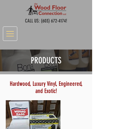
CALL US:
(603) 672-4174
!
PRODUCTS
Hardwood, Luxury Vinyl, Engineered,
and Exotic!